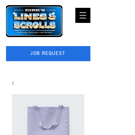
JOB REQUEST