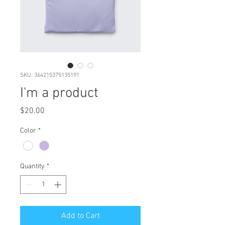
SKU: 364215375135191
I'm a product
Price
$20.00
Color
*
Quantity
*
Add to Cart